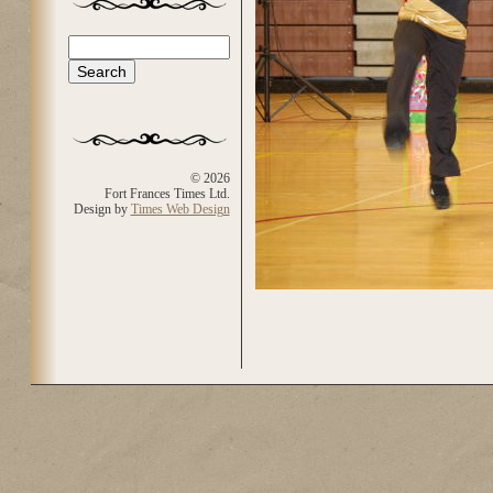
Search
Search form
© 2026
Fort Frances Times Ltd.
Design by
Times Web Design