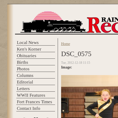
Skip to main content
Local News
Home
You are here
Ken's Korner
DSC_0575
Obituaries
Births
Tue, 2012-12-18 11:15
Image:
Photos
Columns
Editorial
Letters
WWII Features
Fort Frances Times
Contact Info