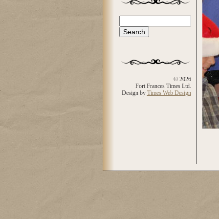
Search
Search form
© 2026
Fort Frances Times Ltd.
Design by
Times Web Design