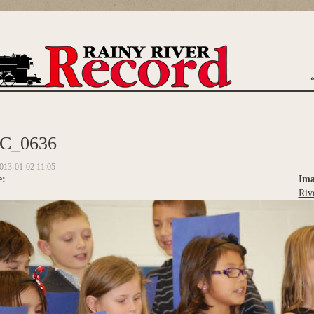
are here
C_0636
013-01-02 11:05
e:
Ima
Riv