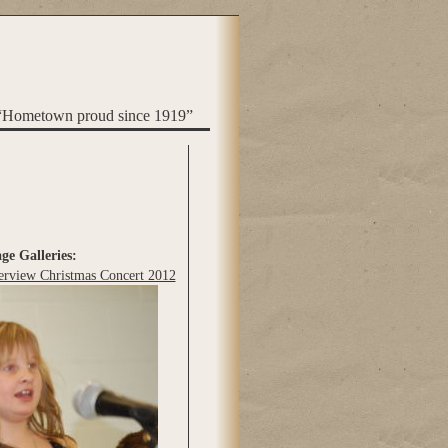
“Hometown proud since 1919”
ge Galleries:
erview Christmas Concert 2012