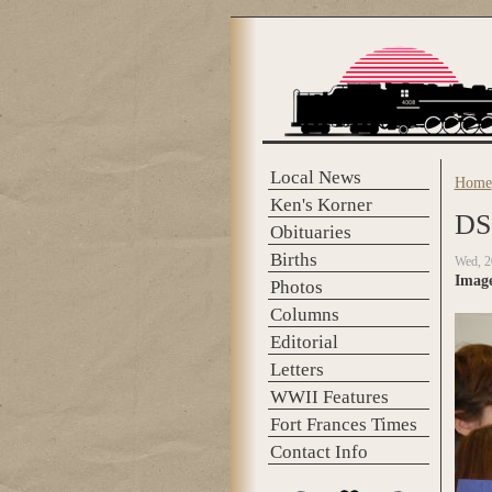
Skip to main content
Local News
Home
You 
Ken's Korner
DS
Obituaries
Births
Wed, 2
Imag
Photos
Columns
Editorial
Letters
WWII Features
Fort Frances Times
Contact Info