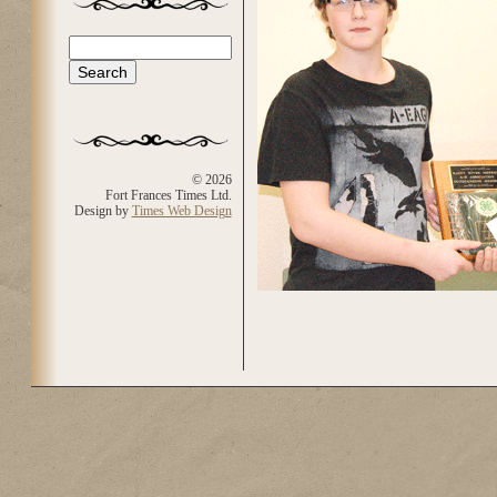
Search
Search form
© 2026
Fort Frances Times Ltd.
Design by
Times Web Design