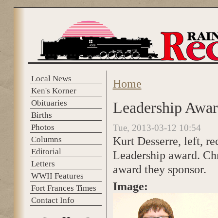
Skip to main content
Local News
Home
You are here
Ken's Korner
Obituaries
Leadership Awa
Births
Photos
Tue, 2013-03-12 10:54
Kurt Desserre, left, r
Columns
Editorial
Leadership award. Chr
Letters
award they sponsor.
WWII Features
Image:
Fort Frances Times
Contact Info