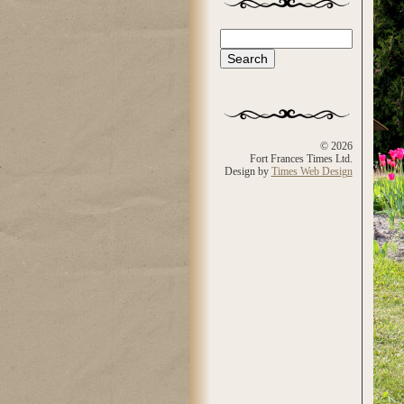
Search
Search form
© 2026
Fort Frances Times Ltd.
Design by
Times Web Design