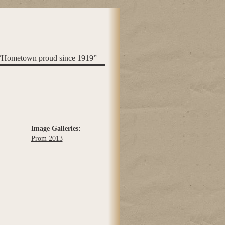
“Hometown proud since 1919”
Image Galleries:
Prom 2013