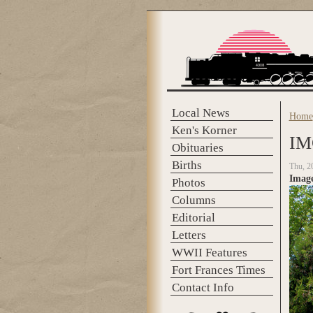
Skip to main content
Local News
Home
You 
Ken's Korner
IM
Obituaries
Births
Thu, 2
Imag
Photos
Columns
Editorial
Letters
WWII Features
Fort Frances Times
Contact Info