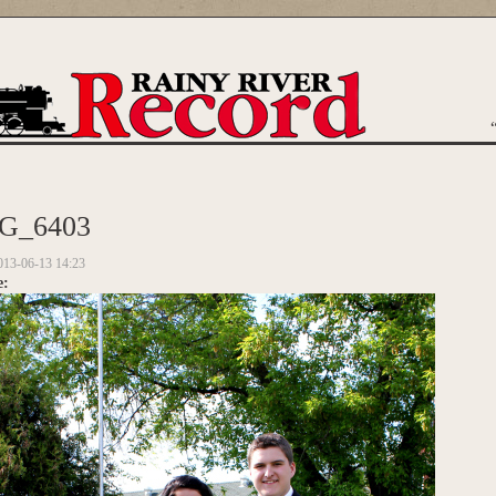
are here
G_6403
013-06-13 14:23
e: