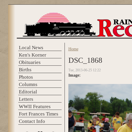
Skip to main content
Local News
Home
You are here
Ken's Korner
DSC_1868
Obituaries
Births
Tue, 2013-06-25 12:22
Image:
Photos
Columns
Editorial
Letters
WWII Features
Fort Frances Times
Contact Info