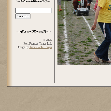
Search
Search form
© 2026
Fort Frances Times Ltd.
Design by
Times Web Design