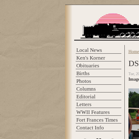
Skip to main content
Local News
Home
You 
Ken's Korner
DS
Obituaries
Births
Tue, 2
Imag
Photos
Columns
Editorial
Letters
WWII Features
Fort Frances Times
Contact Info