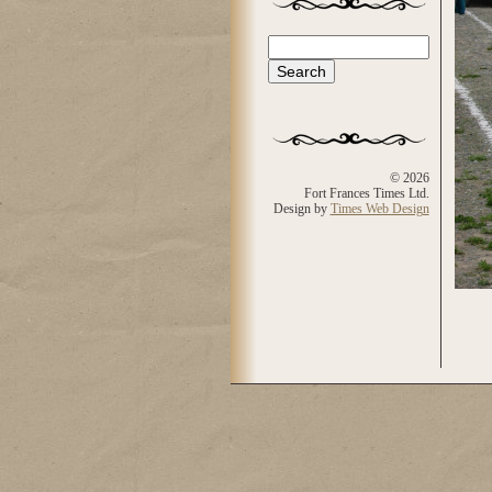
Search
Search form
© 2026
Fort Frances Times Ltd.
Design by
Times Web Design