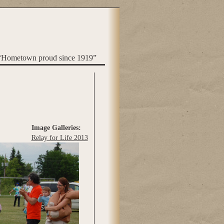
“Hometown proud since 1919”
Image Galleries:
Relay for Life 2013