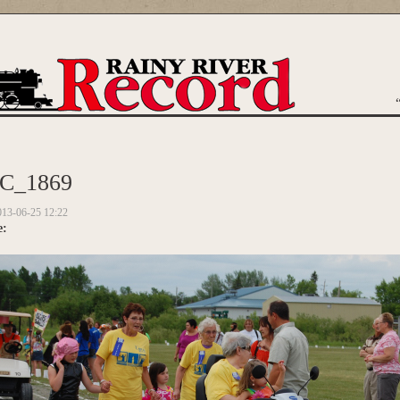
are here
C_1869
013-06-25 12:22
e: