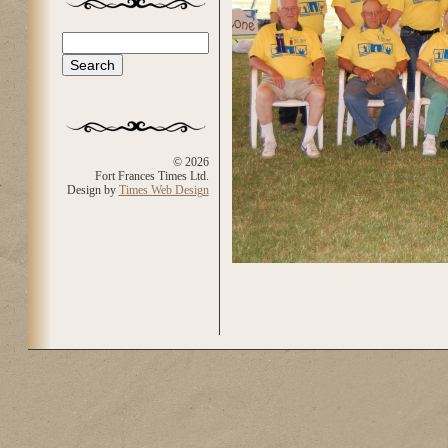
Search
Search form
© 2026
Fort Frances Times Ltd.
Design by
Times Web Design