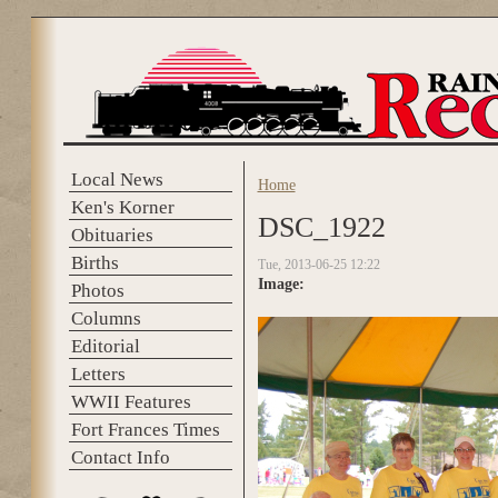
Skip to main content
Local News
Home
You are here
Ken's Korner
DSC_1922
Obituaries
Births
Tue, 2013-06-25 12:22
Image:
Photos
Columns
Editorial
Letters
WWII Features
Fort Frances Times
Contact Info