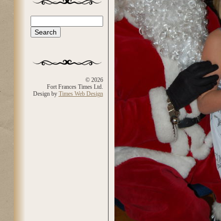
Search
Search form
© 2026
Fort Frances Times Ltd.
Design by
Times Web Design