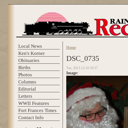
Skip to main content
Local News
Home
You are here
Ken's Korner
DSC_0735
Obituaries
Births
Tue, 2013-12-10 10:57
Image:
Photos
Columns
Editorial
Letters
WWII Features
Fort Frances Times
Contact Info