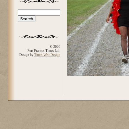
Search
Search form
© 2026
Fort Frances Times Ltd.
Design by
Times Web Design