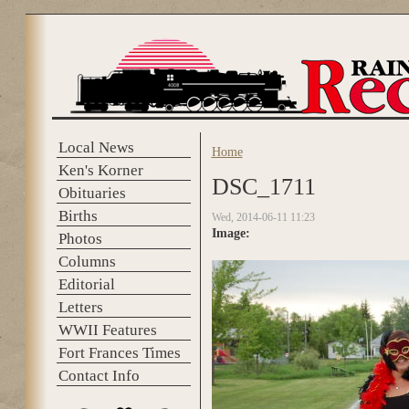
Skip to main content
Local News
Home
You are here
Ken's Korner
DSC_1711
Obituaries
Births
Wed, 2014-06-11 11:23
Image:
Photos
Columns
Editorial
Letters
WWII Features
Fort Frances Times
Contact Info