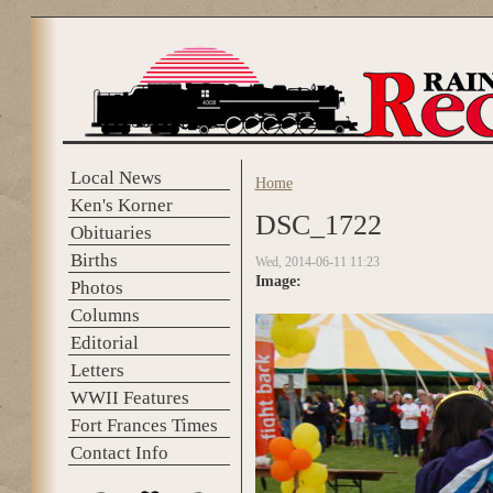
Skip to main content
Local News
Home
You are here
Ken's Korner
DSC_1722
Obituaries
Births
Wed, 2014-06-11 11:23
Image:
Photos
Columns
Editorial
Letters
WWII Features
Fort Frances Times
Contact Info