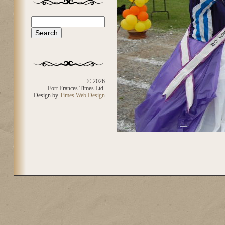
Search
Search form
© 2026
Fort Frances Times Ltd.
Design by
Times Web Design