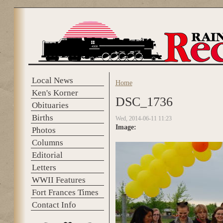
Skip to main content
Local News
Home
You are here
Ken's Korner
DSC_1736
Obituaries
Births
Wed, 2014-06-11 11:23
Image:
Photos
Columns
Editorial
Letters
WWII Features
Fort Frances Times
Contact Info