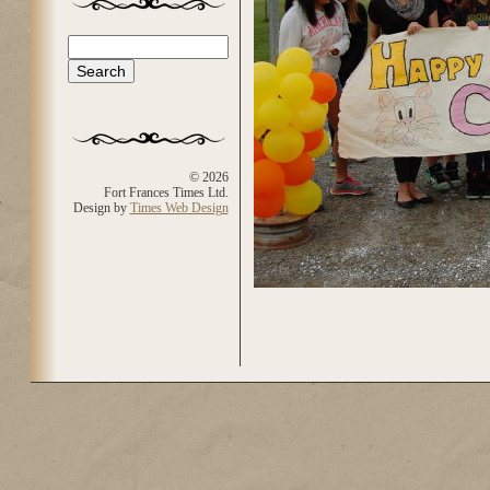
Search
Search form
© 2026
Fort Frances Times Ltd.
Design by
Times Web Design