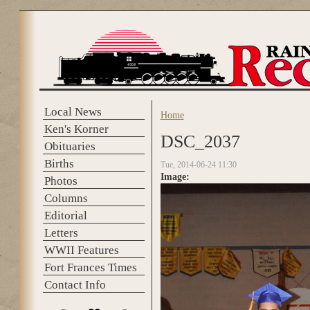
Skip to main content
Local News
Home
You are here
Ken's Korner
DSC_2037
Obituaries
Births
Tue, 2014-06-24 11:30
Image:
Photos
Columns
Editorial
Letters
WWII Features
Fort Frances Times
Contact Info