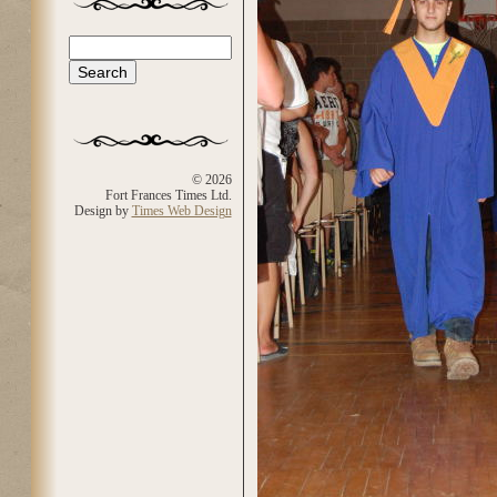
Search
Search form
© 2026
Fort Frances Times Ltd.
Design by
Times Web Design