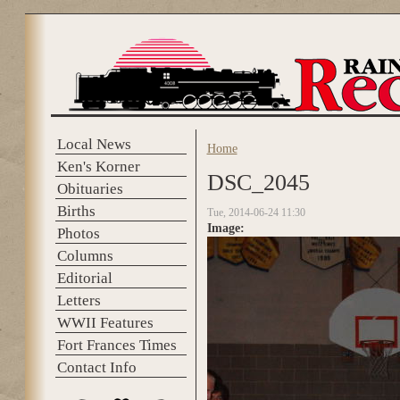
Skip to main content
Local News
Home
You are here
Ken's Korner
DSC_2045
Obituaries
Births
Tue, 2014-06-24 11:30
Image:
Photos
Columns
Editorial
Letters
WWII Features
Fort Frances Times
Contact Info