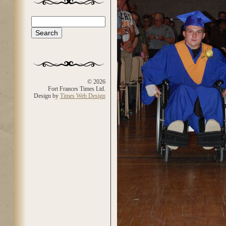
Search
Search form
© 2026
Fort Frances Times Ltd.
Design by
Times Web Design