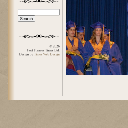
Search
Search form
© 2026
Fort Frances Times Ltd.
Design by
Times Web Design