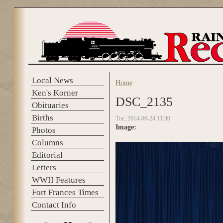
Skip to main content
Local News
Home
You are here
Ken's Korner
DSC_2135
Obituaries
Births
Tue, 2014-06-24 11:30
Image:
Photos
Columns
Editorial
Letters
WWII Features
Fort Frances Times
Contact Info