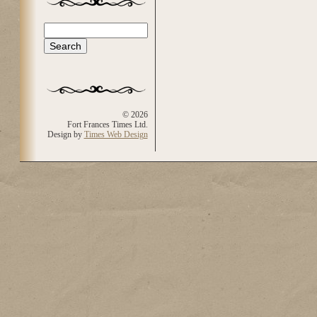
Search
Search form
© 2026
Fort Frances Times Ltd.
Design by
Times Web Design