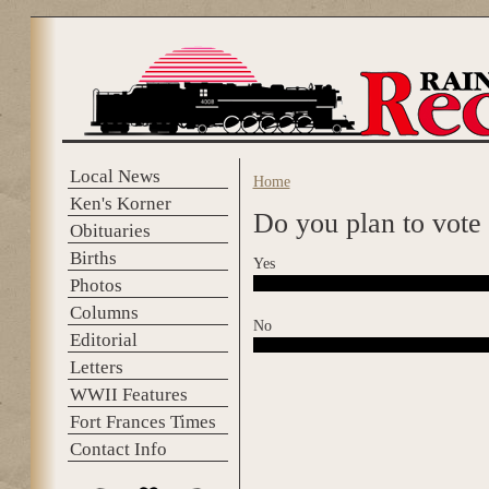
Skip to main content
Local News
Home
You are here
Ken's Korner
Do you plan to vote
Obituaries
Births
Yes
Photos
Columns
No
Editorial
Letters
WWII Features
Fort Frances Times
Contact Info