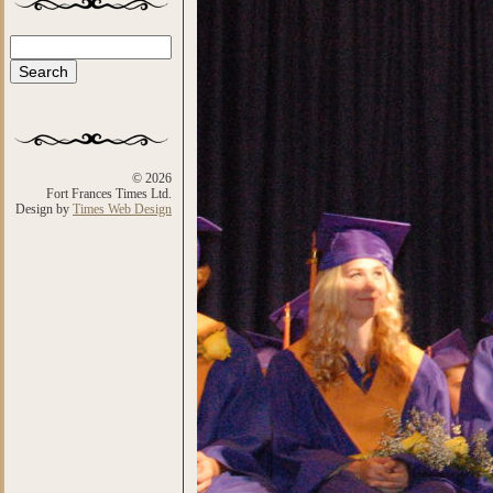
Search
Search form
© 2026
Fort Frances Times Ltd.
Design by
Times Web Design