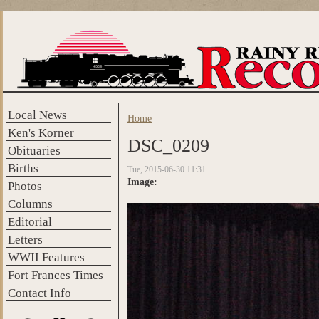
Skip to main content
Local News
Home
You are here
Ken's Korner
DSC_0209
Obituaries
Births
Tue, 2015-06-30 11:31
Image:
Photos
Columns
Editorial
Letters
WWII Features
Fort Frances Times
Contact Info