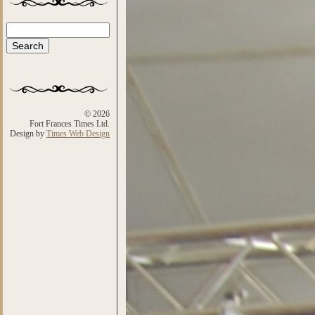
Search
Search form
© 2026
Fort Frances Times Ltd.
Design by
Times Web Design