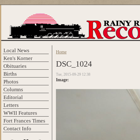
Skip to main content
Local News
Home
You are here
Ken's Korner
DSC_1024
Obituaries
Births
Tue, 2015-09-29 12:38
Image:
Photos
Columns
Editorial
Letters
WWII Features
Fort Frances Times
Contact Info