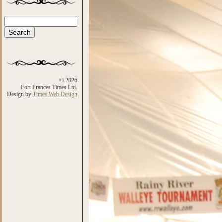
Search
Search form
© 2026
Fort Frances Times Ltd.
Design by
Times Web Design