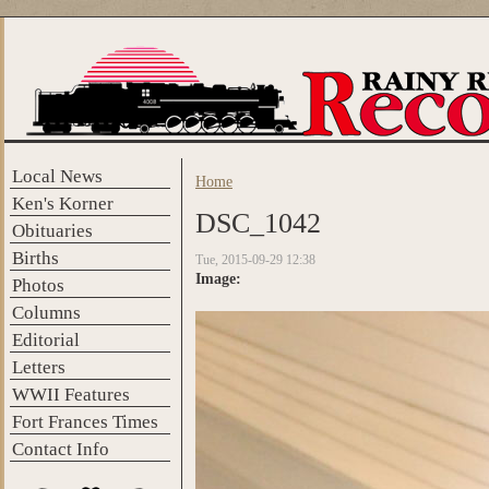
Skip to main content
Local News
Home
You are here
Ken's Korner
DSC_1042
Obituaries
Births
Tue, 2015-09-29 12:38
Image:
Photos
Columns
Editorial
Letters
WWII Features
Fort Frances Times
Contact Info