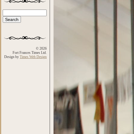
Search
Search form
© 2026
Fort Frances Times Ltd.
Design by
Times Web Design