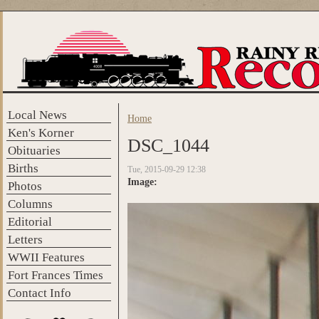
Skip to main content
Local News
Home
You are here
Ken's Korner
DSC_1044
Obituaries
Births
Tue, 2015-09-29 12:38
Image:
Photos
Columns
Editorial
Letters
WWII Features
Fort Frances Times
Contact Info