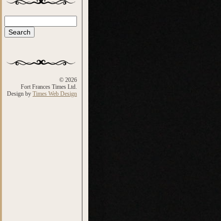
Search
Search form
© 2026
Fort Frances Times Ltd.
Design by
Times Web Design