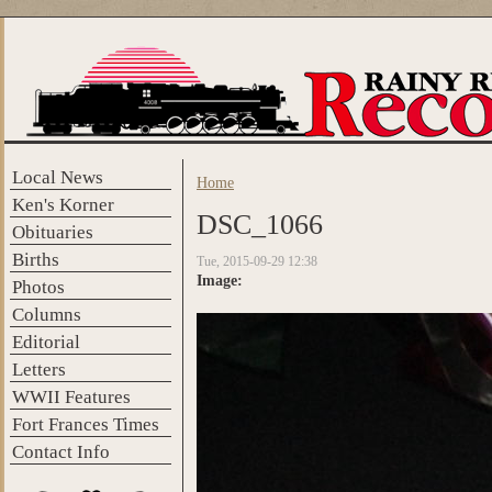
Skip to main content
Local News
Home
You are here
Ken's Korner
DSC_1066
Obituaries
Births
Tue, 2015-09-29 12:38
Image:
Photos
Columns
Editorial
Letters
WWII Features
Fort Frances Times
Contact Info