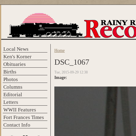
Skip to main content
Local News
Home
You are here
Ken's Korner
DSC_1067
Obituaries
Births
Tue, 2015-09-29 12:38
Image:
Photos
Columns
Editorial
Letters
WWII Features
Fort Frances Times
Contact Info