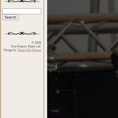
Search
Search form
© 2026
Fort Frances Times Ltd.
Design by
Times Web Design