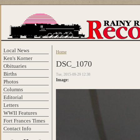
Skip to main content
Local News
Home
You are here
Ken's Korner
DSC_1070
Obituaries
Births
Tue, 2015-09-29 12:38
Image:
Photos
Columns
Editorial
Letters
WWII Features
Fort Frances Times
Contact Info