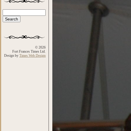
Search
Search form
© 2026
Fort Frances Times Ltd.
Design by
Times Web Design