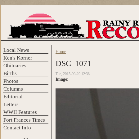
Skip to main content
Local News
Home
You are here
Ken's Korner
DSC_1071
Obituaries
Births
Tue, 2015-09-29 12:38
Image:
Photos
Columns
Editorial
Letters
WWII Features
Fort Frances Times
Contact Info