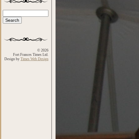
Search
Search form
© 2026
Fort Frances Times Ltd.
Design by
Times Web Design