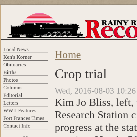
Skip to main content
Local News
Home
You are here
Ken's Korner
Obituaries
Crop trial
Births
Photos
Columns
Wed, 2016-08-03 10:26
Editorial
Kim Jo Bliss, left,
Letters
WWII Features
Research Station c
Fort Frances Times
progress at the st
Contact Info