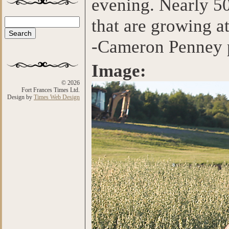
evening. Nearly 50
that are growing at
Search
Search form
-Cameron Penney 
Image:
© 2026
Fort Frances Times Ltd.
Design by
Times Web Design