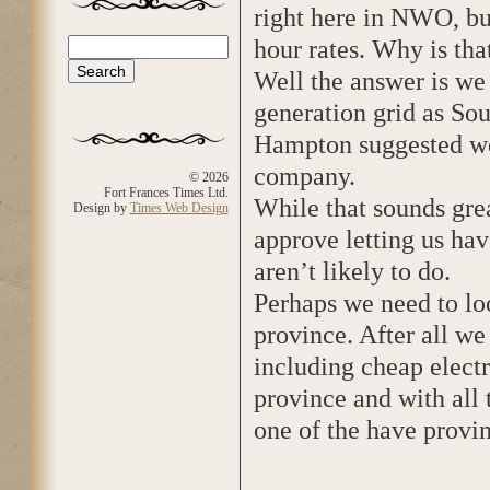
right here in NWO, bu
hour rates. Why is tha
Search
Search form
Well the answer is we
generation grid as Sou
Hampton suggested we
company.
© 2026
Fort Frances Times Ltd.
While that sounds grea
Design by
Times Web Design
approve letting us ha
aren’t likely to do.
Perhaps we need to l
province. After all we
including cheap electr
province and with all
one of the have provin