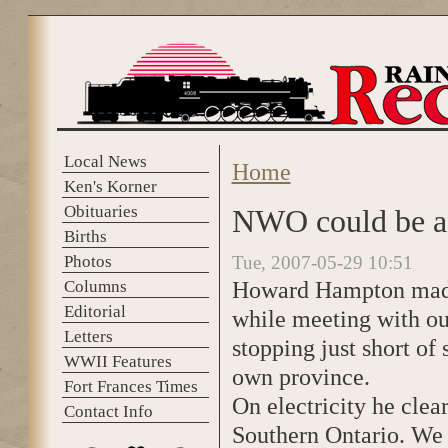
Skip to main content
Local News
Home
You are here
Ken's Korner
Obituaries
NWO could be a 
Births
Photos
Tue, 2007-05-29 10:51
Howard Hampton made 
Columns
Editorial
while meeting with o
Letters
stopping just short o
WWII Features
own province.
Fort Frances Times
On electricity he clea
Contact Info
Southern Ontario. We