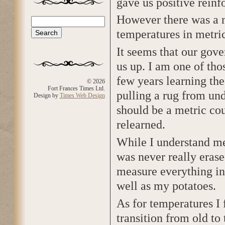
gave us positive reinf
However there was a n
Search
Search form
temperatures in metric
It seems that our gov
us up. I am one of tho
few years learning th
© 2026
Fort Frances Times Ltd.
pulling a rug from un
Design by
Times Web Design
should be a metric cou
relearned.
While I understand met
was never really erase
measure everything in
well as my potatoes.
As for temperatures I 
transition from old to t