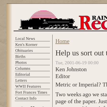
Skip to main content
Local News
Home
You are here
Ken's Korner
Obituaries
Help us sort out
Births
Photos
Tue, 2001-06-19 00:00
Ken Johnston
Columns
Editorial
Editor
Letters
Metric or Imperial? Th
WWII Features
Fort Frances Times
Two weeks ago we star
Contact Info
page of the paper. Ju