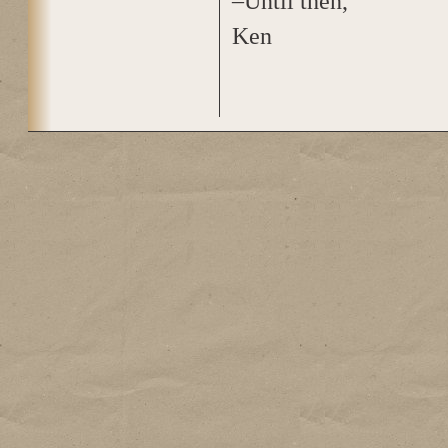
–Until then,
Ken