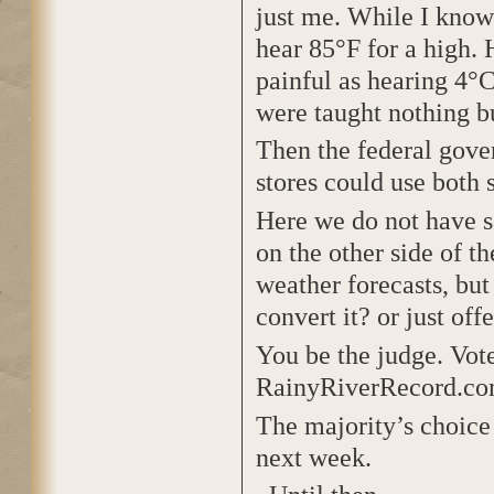
just me. While I know 
hear 85°F for a high. 
painful as hearing 4°C
were taught nothing b
Then the federal gover
stores could use both 
Here we do not have s
on the other side of t
weather forecasts, but
convert it? or just off
You be the judge. Vote
RainyRiverRecord.co
The majority’s choice
next week.