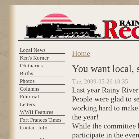
Skip to main content
Local News
Home
You are here
Ken's Korner
Obituaries
You want local, 
Births
Photos
Tue, 2009-05-26 10:35
Last year Rainy River
Columns
Editorial
People were glad to se
Letters
working hard to make i
WWII Features
the year!
Fort Frances Times
While the committee h
Contact Info
participate in the even