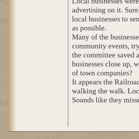
Local businesses were
advertising on it. Sure
local businesses to s
as possible.
Many of the businesse
community events, try
the committee saved a
businesses close up, w
of town companies?
It appears the Railroa
walking the walk. Loca
Sounds like they misse