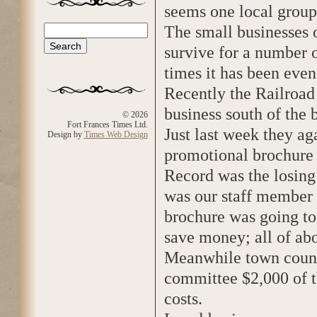
seems one local group 
The small businesses 
Search
Search form
survive for a number 
times it has been eve
Recently the Railroad 
business south of the 
© 2026
Fort Frances Times Ltd.
Just last week they aga
Design by
Times Web Design
promotional brochure 
Record was the losing c
was our staff member 
brochure was going to
save money; all of ab
Meanwhile town counc
committee $2,000 of t
costs.