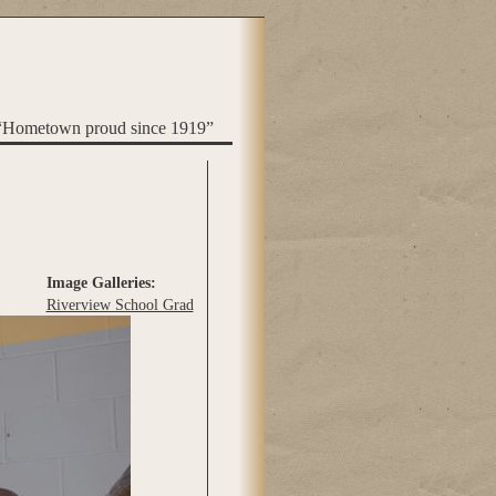
“Hometown proud since 1919”
Image Galleries:
Riverview School Grad