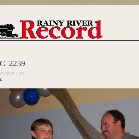
are here
C_2259
009-06-23 11:26
e: