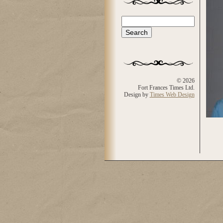
Search
Search form
© 2026
Fort Frances Times Ltd.
Design by
Times Web Design