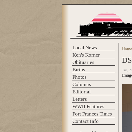
Skip to main content
Local News
Home
You 
Ken's Korner
DS
Obituaries
Births
Tue, 2
Imag
Photos
Columns
Editorial
Letters
WWII Features
Fort Frances Times
Contact Info