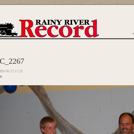
are here
C_2267
009-06-23 11:26
e: