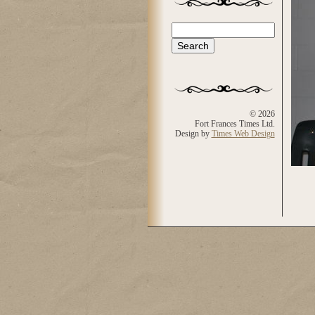
Search
Search form
© 2026
Fort Frances Times Ltd.
Design by
Times Web Design