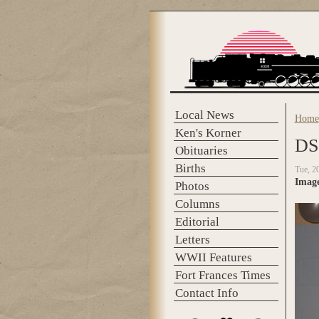
Skip to main content
Local News
Home
You 
Ken's Korner
DS
Obituaries
Births
Tue, 2
Imag
Photos
Columns
Editorial
Letters
WWII Features
Fort Frances Times
Contact Info