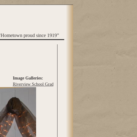
“Hometown proud since 1919”
Image Galleries:
Riverview School Grad