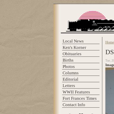
Skip to main content
Local News
Home
You 
Ken's Korner
DS
Obituaries
Births
Tue, 2
Imag
Photos
Columns
Editorial
Letters
WWII Features
Fort Frances Times
Contact Info