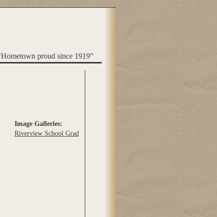
“Hometown proud since 1919”
Image Galleries:
Riverview School Grad