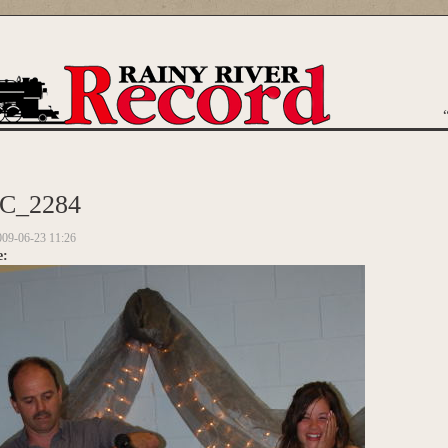
are here
C_2284
009-06-23 11:26
e: