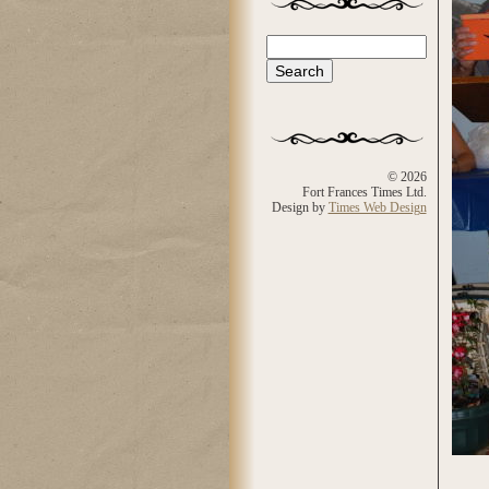
Search
Search form
© 2026
Fort Frances Times Ltd.
Design by
Times Web Design