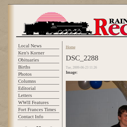
Skip to main content
Local News
Home
You are here
Ken's Korner
DSC_2288
Obituaries
Births
Tue, 2009-06-23 11:26
Image:
Photos
Columns
Editorial
Letters
WWII Features
Fort Frances Times
Contact Info