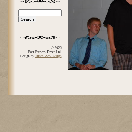
Search
Search form
© 2026
Fort Frances Times Ltd.
Design by
Times Web Design