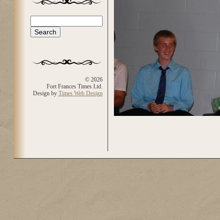
Search
Search form
© 2026
Fort Frances Times Ltd.
Design by
Times Web Design