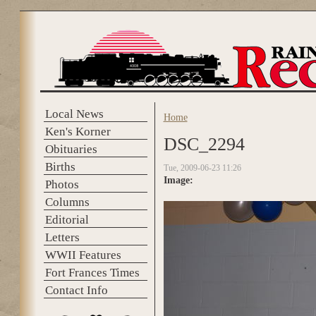
Skip to main content
Local News
Home
You are here
Ken's Korner
DSC_2294
Obituaries
Births
Tue, 2009-06-23 11:26
Image:
Photos
Columns
Editorial
Letters
WWII Features
Fort Frances Times
Contact Info