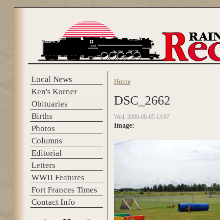
Skip to main content
Local News
Home
You are here
Ken's Korner
DSC_2662
Obituaries
Births
Wed, 2009-08-05 13:07
Image:
Photos
Columns
Editorial
Letters
WWII Features
Fort Frances Times
Contact Info