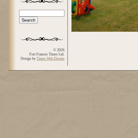
Search
Search form
© 2026
Fort Frances Times Ltd.
Design by
Times Web Design