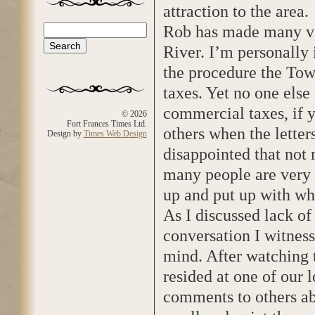
attraction to the area.
Rob has made many val
Search
Search form
River. I’m personally 
the procedure the Tow
taxes. Yet no one else
commercial taxes, if y
© 2026
Fort Frances Times Ltd.
others when the letter
Design by
Times Web Design
disappointed that not
many people are very a
up and put up with wh
As I discussed lack of
conversation I witness
mind. After watching 
resided at one of our
comments to others a