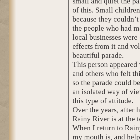
small and quiet the p
of this. Small childre
because they couldn’t
the people who had ma
local businesses were
effects from it and vo
beautiful parade.
This person appeared v
and others who felt t
so the parade could be
an isolated way of vie
this type of attitude.
Over the years, after 
Rainy River is at the t
When I return to Rain
my mouth is, and help