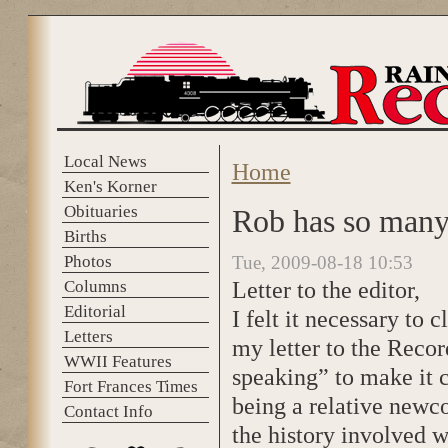
Skip to main content
Local News
Home
You are here
Ken's Korner
Obituaries
Rob has so many 
Births
Photos
Tue, 2009-08-18 10:53
Letter to the editor,
Columns
Editorial
I felt it necessary to 
Letters
my letter to the Recor
WWII Features
speaking” to make it c
Fort Frances Times
being a relative newco
Contact Info
the history involved w