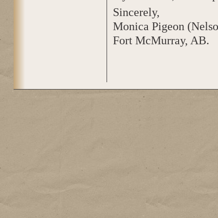
Sincerely,
Monica Pigeon (Nelso
Fort McMurray, AB.