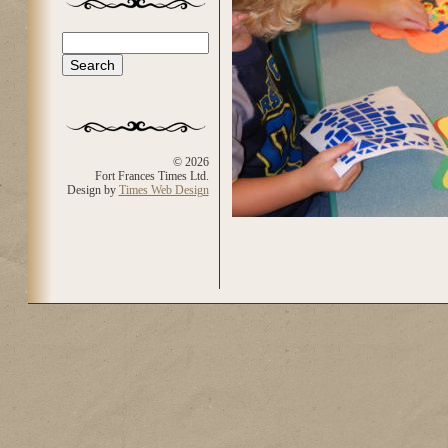
Search
Search form
© 2026
Fort Frances Times Ltd.
Design by
Times Web Design