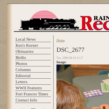
Skip to main content
Local News
Home
You are here
Ken's Korner
DSC_2677
Obituaries
Births
Tue, 2009-08-18 13:27
Image:
Photos
Columns
Editorial
Letters
WWII Features
Fort Frances Times
Contact Info