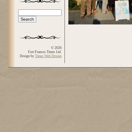
Search
Search form
© 2026
Fort Frances Times Ltd.
Design by
Times Web Design