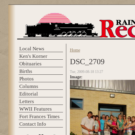
Skip to main content
Local News
Home
You are here
Ken's Korner
DSC_2709
Obituaries
Births
Tue, 2009-08-18 13:27
Image:
Photos
Columns
Editorial
Letters
WWII Features
Fort Frances Times
Contact Info