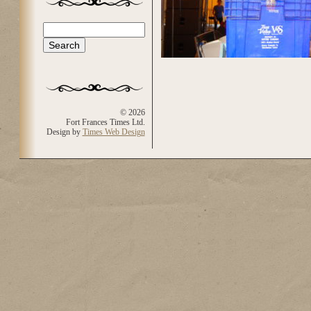
Search
Search form
© 2026
Fort Frances Times Ltd.
Design by
Times Web Design