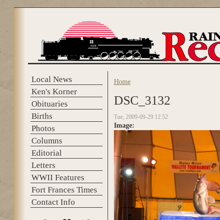
Skip to main content
Local News
Home
You are here
Ken's Korner
DSC_3132
Obituaries
Births
Tue, 2009-09-29 12:52
Image:
Photos
Columns
Editorial
Letters
WWII Features
Fort Frances Times
Contact Info