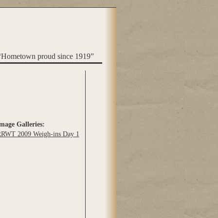
“Hometown proud since 1919”
mage Galleries:
RWT 2009 Weigh-ins Day 1