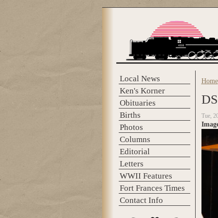
Skip to main content
Local News
Home
You 
Ken's Korner
DS
Obituaries
Births
Tue, 2
Imag
Photos
Columns
Editorial
Letters
WWII Features
Fort Frances Times
Contact Info