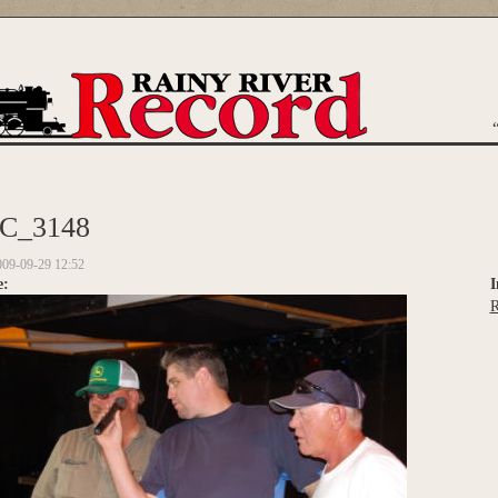
are here
C_3148
009-09-29 12:52
e:
I
R