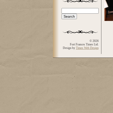
Search
Search form
© 2026
Fort Frances Times Ltd.
Design by
Times Web Design