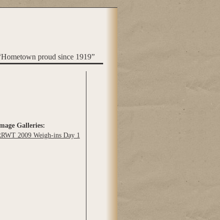
“Hometown proud since 1919”
mage Galleries:
RWT 2009 Weigh-ins Day 1