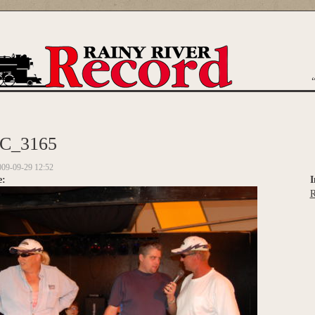
are here
C_3165
009-09-29 12:52
e:
I
R