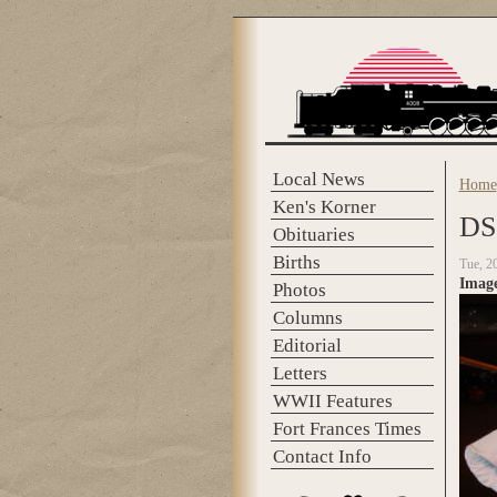
Skip to main content
Local News
Home
You 
Ken's Korner
DS
Obituaries
Births
Tue, 2
Imag
Photos
Columns
Editorial
Letters
WWII Features
Fort Frances Times
Contact Info