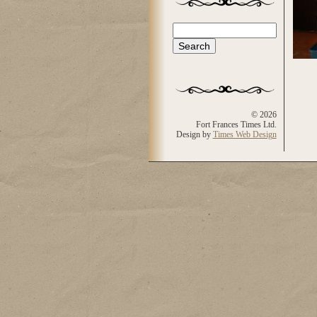
Search
Search form
© 2026
Fort Frances Times Ltd.
Design by
Times Web Design