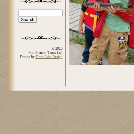
Search
Search form
© 2026
Fort Frances Times Ltd.
Design by
Times Web Design