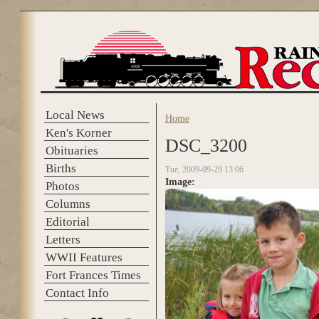
Skip to main content
Local News
Home
You are here
Ken's Korner
DSC_3200
Obituaries
Births
Tue, 2009-09-29 13:06
Image:
Photos
Columns
Editorial
Letters
WWII Features
Fort Frances Times
Contact Info