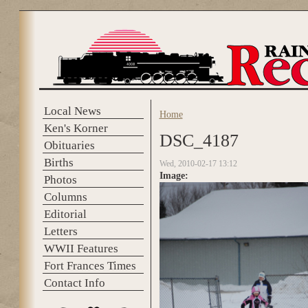
Skip to main content
Local News
Home
You are here
Ken's Korner
DSC_4187
Obituaries
Births
Wed, 2010-02-17 13:12
Image:
Photos
Columns
Editorial
Letters
WWII Features
Fort Frances Times
Contact Info