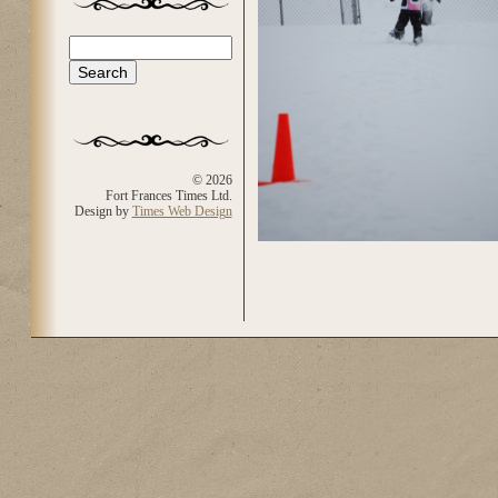
Search
Search form
© 2026
Fort Frances Times Ltd.
Design by
Times Web Design