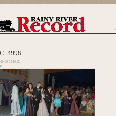
are here
C_4998
010-06-08 10:42
e: