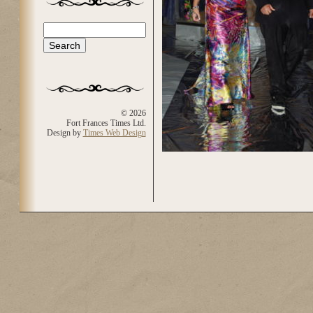
Search
Search form
© 2026
Fort Frances Times Ltd.
Design by
Times Web Design