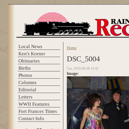
Skip to main content
Local News
Home
You are here
Ken's Korner
DSC_5004
Obituaries
Births
Tue, 2010-06-08 10:42
Image:
Photos
Columns
Editorial
Letters
WWII Features
Fort Frances Times
Contact Info