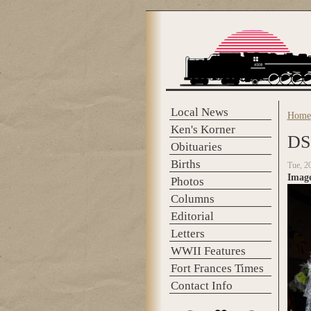
Skip to main content
Local News
Home
You 
Ken's Korner
DS
Obituaries
Births
Tue, 2
Imag
Photos
Columns
Editorial
Letters
WWII Features
Fort Frances Times
Contact Info