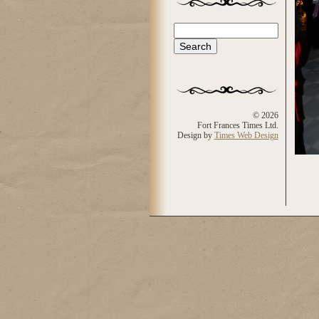
Search
Search form
© 2026
Fort Frances Times Ltd.
Design by
Times Web Design