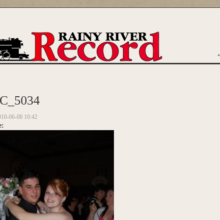
are here
C_5034
010-06-08 10:42
e: