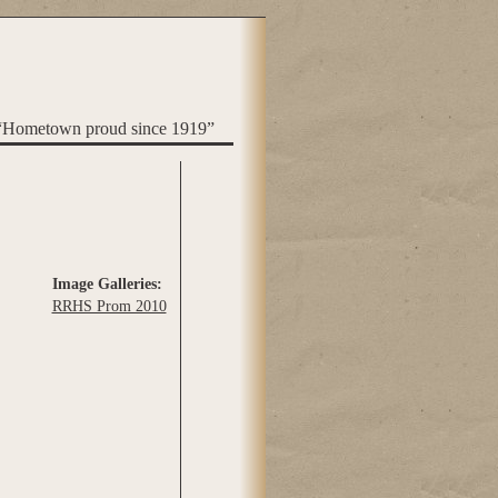
“Hometown proud since 1919”
Image Galleries:
RRHS Prom 2010