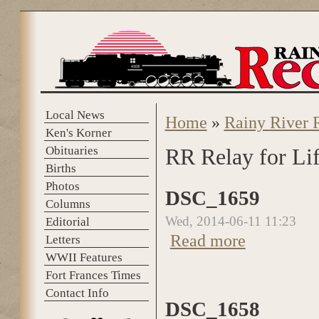
Skip to main content
Local News
Home
»
Rainy River 
You are here
Ken's Korner
Obituaries
RR Relay for Li
Births
Photos
DSC_1659
Columns
Wed, 2014-06-11 11:23
Editorial
about DSC_1659
Read more
Letters
WWII Features
Fort Frances Times
Contact Info
DSC_1658