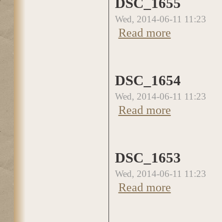
DSC_1655
Wed, 2014-06-11 11:23
about DSC_1655
Read more
DSC_1654
Wed, 2014-06-11 11:23
about DSC_1654
Read more
DSC_1653
Wed, 2014-06-11 11:23
about DSC_1653
Read more