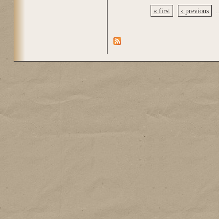
« first
‹ previous
Pages