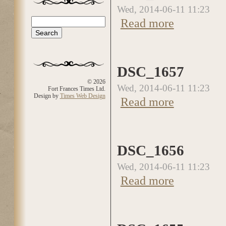
Wed, 2014-06-11 11:23
about DSC_1658
Search
Read more
Search form
DSC_1657
© 2026
Wed, 2014-06-11 11:23
Fort Frances Times Ltd.
Design by
Times Web Design
about DSC_1657
Read more
DSC_1656
Wed, 2014-06-11 11:23
about DSC_1656
Read more