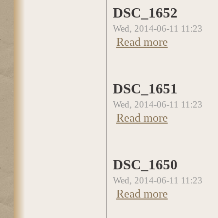
DSC_1652
Wed, 2014-06-11 11:23
about DSC_1652
Read more
DSC_1651
Wed, 2014-06-11 11:23
about DSC_1651
Read more
DSC_1650
Wed, 2014-06-11 11:23
about DSC_1650
Read more