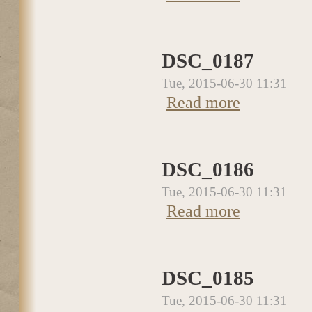
DSC_0187
Tue, 2015-06-30 11:31
Read more
about DSC_0187
DSC_0186
Tue, 2015-06-30 11:31
Read more
about DSC_0186
DSC_0185
Tue, 2015-06-30 11:31