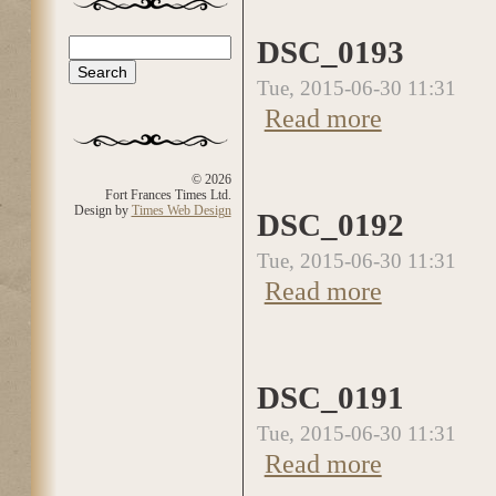
DSC_0193
Search
Search form
Tue, 2015-06-30 11:31
Read more
about DSC_0193
© 2026
Fort Frances Times Ltd.
Design by
Times Web Design
DSC_0192
Tue, 2015-06-30 11:31
Read more
about DSC_0192
DSC_0191
Tue, 2015-06-30 11:31
Read more
about DSC_0191