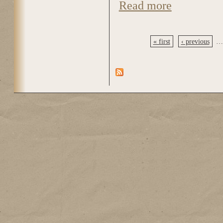
Read more
about DSC_0185
« first
‹ previous
…
Pages