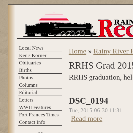
Skip to main content
Local News
Home
»
Rainy River 
You are here
Ken's Korner
Obituaries
RRHS Grad 201
Births
RRHS graduation, hel
Photos
Columns
Editorial
DSC_0194
Letters
WWII Features
Tue, 2015-06-30 11:31
Fort Frances Times
Read more
about DSC_0194
Contact Info