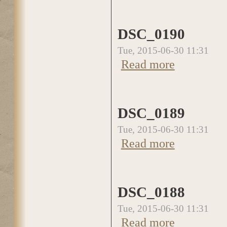
DSC_0190
Tue, 2015-06-30 11:31
Read more
about DSC_0190
DSC_0189
Tue, 2015-06-30 11:31
Read more
about DSC_0189
DSC_0188
Tue, 2015-06-30 11:31
Read more
about DSC_0188