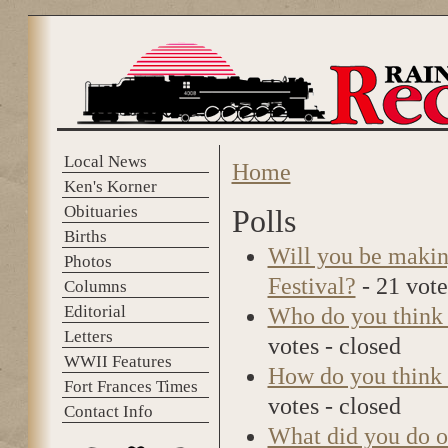
Skip to main content
Local News
Home
You are here
Ken's Korner
Obituaries
Polls
Births
Will you be makin
Photos
Festival?
- 21 vote
Columns
Editorial
Who do you think 
Letters
votes - closed
WWII Features
How do you think t
Fort Frances Times
votes - closed
Contact Info
What did you do on