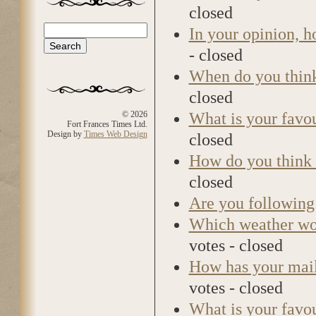
closed
Search
In your opinion, 
Search form
- closed
When do you think 
closed
What is your favo
© 2026
Fort Frances Times Ltd.
Design by
Times Web Design
closed
How do you think 
closed
Are you following 
Which weather wou
votes - closed
How has your mail 
votes - closed
What is your favou