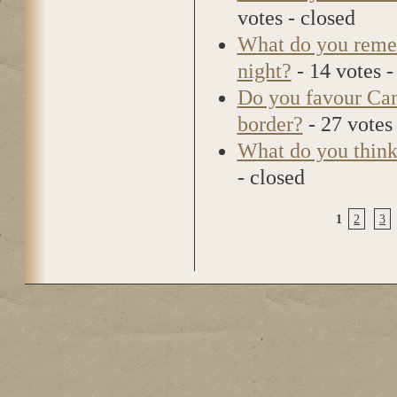
votes - closed
What do you reme
night?
- 14 votes -
Do you favour Cana
border?
- 27 votes 
What do you think
- closed
1
2
3
Pages