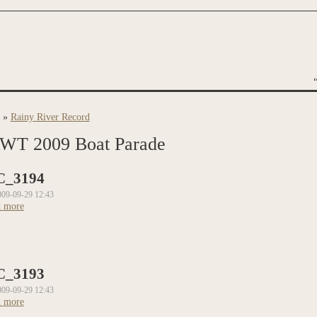
»
Rainy River Record
are here
WT 2009 Boat Parade
C_3194
009-09-29 12:43
 more
about DSC_3194
C_3193
009-09-29 12:43
 more
about DSC_3193