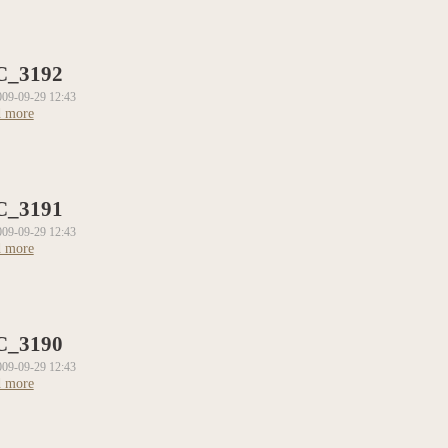
C_3192
009-09-29 12:43
 more
about DSC_3192
C_3191
009-09-29 12:43
 more
about DSC_3191
C_3190
009-09-29 12:43
 more
about DSC_3190