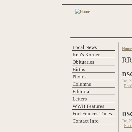
Skip to main content
Local News
Home
You 
Ken's Korner
RR
Obituaries
Births
DS
Photos
Tue, 2
Columns
Read
Editorial
Letters
WWII Features
Fort Frances Times
DS
Contact Info
Tue, 2
Read