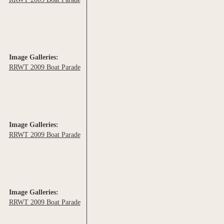
Image Galleries:
RRWT 2009 Boat Parade
Image Galleries:
RRWT 2009 Boat Parade
Image Galleries:
RRWT 2009 Boat Parade