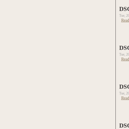
DS
Tue, 2
Read
DS
Tue, 2
Read
DS
Tue, 2
Read
DS