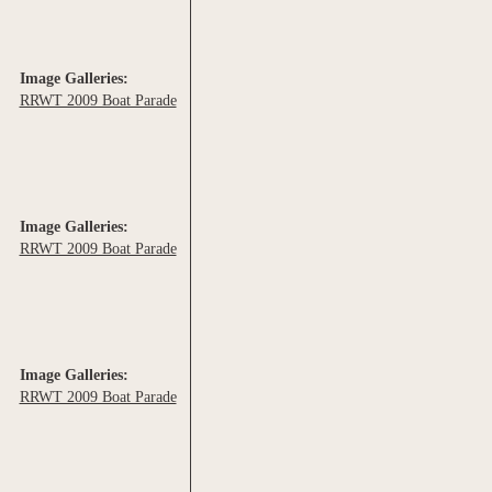
Image Galleries:
RRWT 2009 Boat Parade
Image Galleries:
RRWT 2009 Boat Parade
Image Galleries:
RRWT 2009 Boat Parade