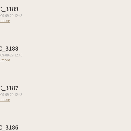
C_3189
009-09-29 12:43
 more
about DSC_3189
C_3188
009-09-29 12:43
 more
about DSC_3188
C_3187
009-09-29 12:43
 more
about DSC_3187
C_3186