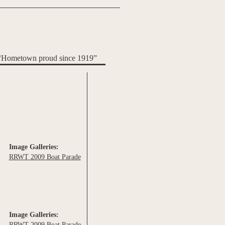
“Hometown proud since 1919”
Image Galleries:
RRWT 2009 Boat Parade
Image Galleries:
RRWT 2009 Boat Parade