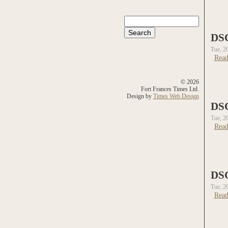
Search
Search form
DS
Tue, 2
Read
© 2026
Fort Frances Times Ltd.
Design by
Times Web Design
DS
Tue, 2
Read
DS
Tue, 2
Read