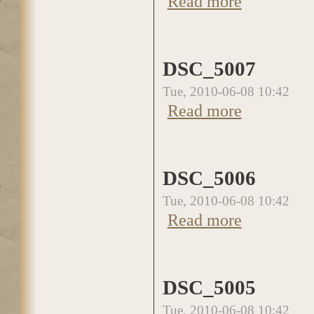
Read more
DSC_5007
Tue, 2010-06-08 10:42
Read more
about DSC_5007
DSC_5006
Tue, 2010-06-08 10:42
Read more
about DSC_5006
DSC_5005
Tue, 2010-06-08 10:42