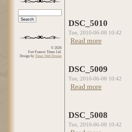
Search
Search form
DSC_5010
Tue, 2010-06-08 10:42
Read more
about DSC_5010
© 2026
Fort Frances Times Ltd.
Design by
Times Web Design
DSC_5009
Tue, 2010-06-08 10:42
Read more
about DSC_5009
DSC_5008
Tue, 2010-06-08 10:42
about DSC_5008