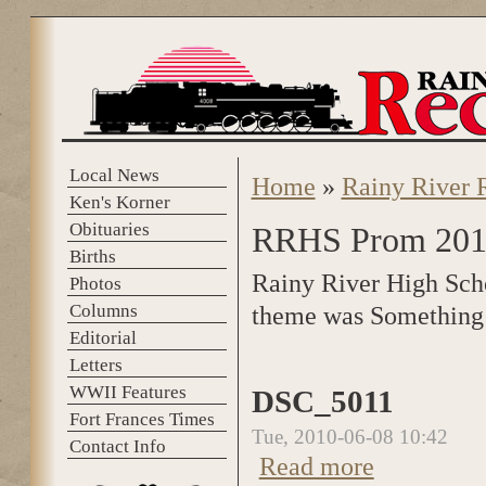
Skip to main content
Local News
Home
»
Rainy River 
You are here
Ken's Korner
Obituaries
RRHS Prom 201
Births
Rainy River High Scho
Photos
Columns
theme was Something
Editorial
Letters
WWII Features
DSC_5011
Fort Frances Times
Tue, 2010-06-08 10:42
Contact Info
Read more
about DSC_5011