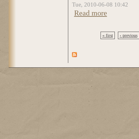
Tue, 2010-06-08 10:42
Read more
about DSC_5002
« first
‹ previous
Pages