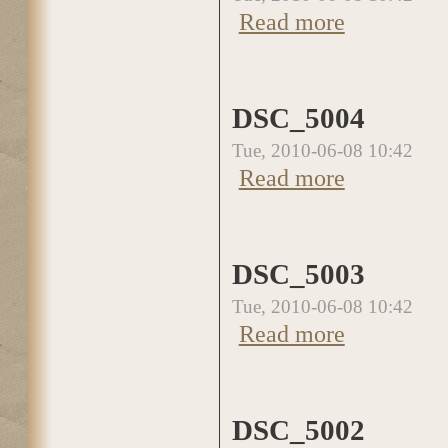
Read more
about DSC_5005
DSC_5004
Tue, 2010-06-08 10:42
Read more
about DSC_5004
DSC_5003
Tue, 2010-06-08 10:42
Read more
about DSC_5003
DSC_5002