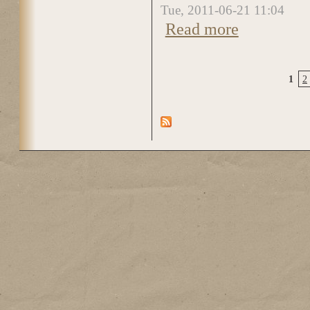
Tue, 2011-06-21 11:04
Read more
about DSC_0280
1
2
Pages