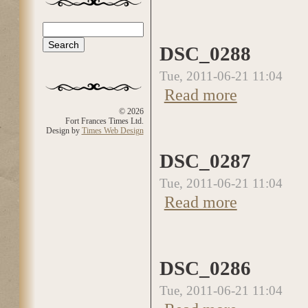
Search
Search form
DSC_0288
Tue, 2011-06-21 11:04
Read more
about DSC_0288
© 2026
Fort Frances Times Ltd.
Design by
Times Web Design
DSC_0287
Tue, 2011-06-21 11:04
Read more
about DSC_0287
DSC_0286
Tue, 2011-06-21 11:04
about DSC_0286