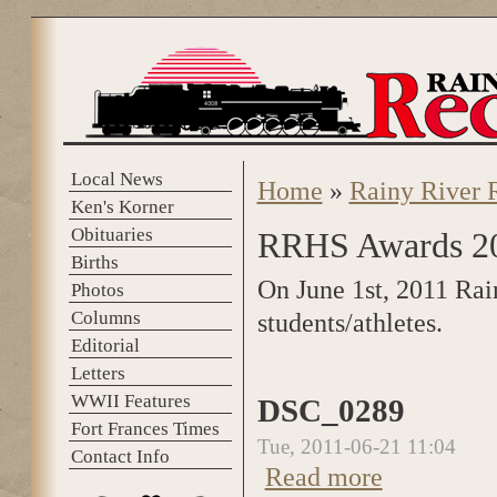
Skip to main content
Local News
Home
»
Rainy River 
You are here
Ken's Korner
Obituaries
RRHS Awards 2
Births
On June 1st, 2011 Rai
Photos
Columns
students/athletes.
Editorial
Letters
WWII Features
DSC_0289
Fort Frances Times
Tue, 2011-06-21 11:04
Contact Info
Read more
about DSC_0289