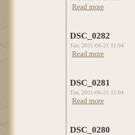
Read more
about DSC_0283
DSC_0282
Tue, 2011-06-21 11:04
Read more
about DSC_0282
DSC_0281
Tue, 2011-06-21 11:04
Read more
about DSC_0281
DSC_0280