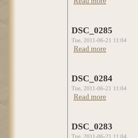
Read more
DSC_0285
Tue, 2011-06-21 11:04
Read more
about DSC_0285
DSC_0284
Tue, 2011-06-21 11:04
Read more
about DSC_0284
DSC_0283
Tue, 2011-06-21 11:04